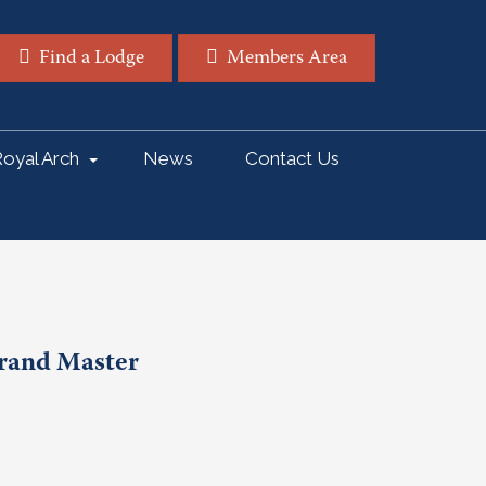
Find a Lodge
Members Area
oyal Arch
News
Contact Us
Grand Master