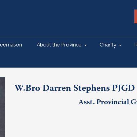
reemason
About the Province
Charity
R
W.Bro Darren Stephens PJGD
Asst. Provincial 