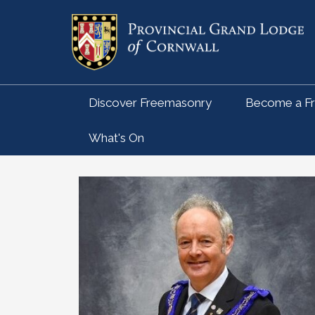
Discover Freemasonry
Become a F
What's On