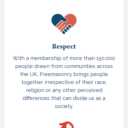
Respect
With a membership of more than 150,000
people drawn from communities across
the UK, Freemasonry brings people
together irrespective of their race,
religion or any other perceived
differences that can divide us as a
society.