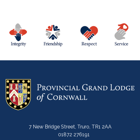
7 New Bridge Street, Truro, TR1 2AA
01872 276191