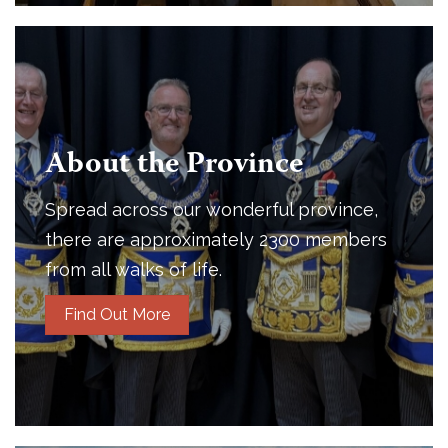
About the Province
Spread across our wonderful province,
there are approximately 2300 members
from all walks of life.
Find Out More