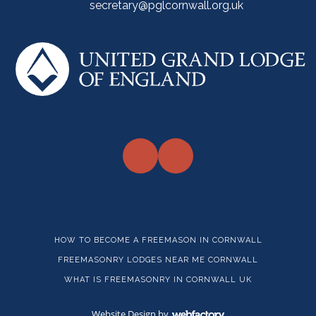
secretary@pglcornwall.org.uk
HOW TO BECOME A FREEMASON IN CORNWALL
FREEMASONRY LODGES NEAR ME CORNWALL
WHAT IS FREEMASONRY IN CORNWALL UK
Website Design
by