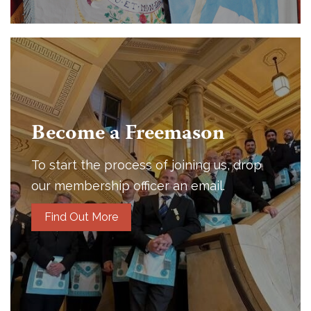
Become a Freemason
To start the process of joining us, drop
our membership officer an email.
Find Out More