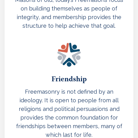
on building themselves as people of
integrity, and membership provides the
structure to help achieve that goal.
Friendship
Freemasonry is not defined by an
ideology. It is open to people from all
religions and political persuasions and
provides the common foundation for
friendships between members, many of
which last for life.