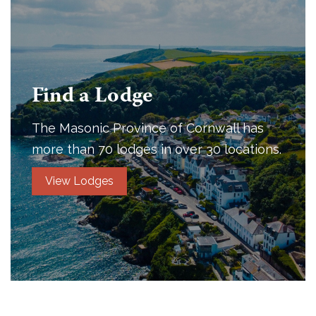
Find a Lodge
The Masonic Province of Cornwall has
more than 70 lodges in over 30 locations.
View Lodges