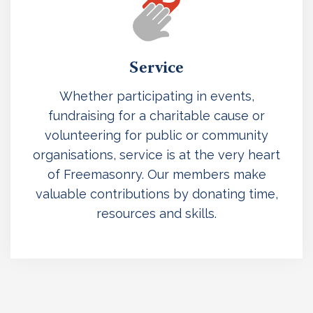
Service
Whether participating in events,
fundraising for a charitable cause or
volunteering for public or community
organisations, service is at the very heart
of Freemasonry. Our members make
valuable contributions by donating time,
resources and skills.