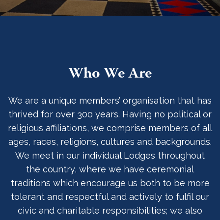
Who We Are
We are a unique members’ organisation that has
thrived for over 300 years. Having no political or
religious affiliations, we comprise members of all
ages, races, religions, cultures and backgrounds.
We meet in our individual Lodges throughout
the country, where we have ceremonial
traditions which encourage us both to be more
tolerant and respectful and actively to fulfil our
civic and charitable responsibilities; we also