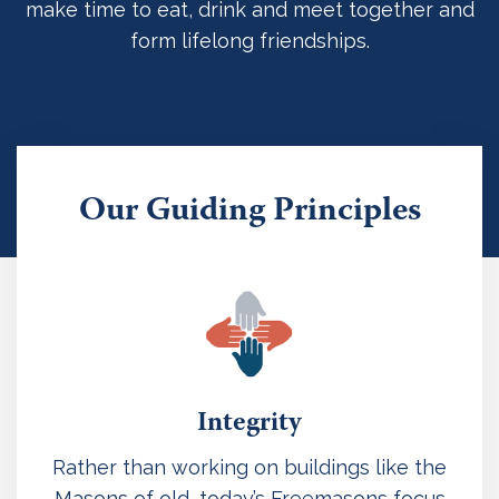
make time to eat, drink and meet together and
form lifelong friendships.
Our Guiding Principles
Integrity
Rather than working on buildings like the
Masons of old, today’s Freemasons focus