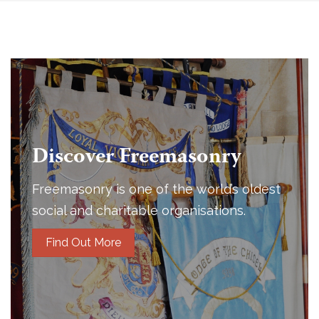
Discover Freemasonry
Freemasonry is one of the world’s oldest
social and charitable organisations.
Find Out More