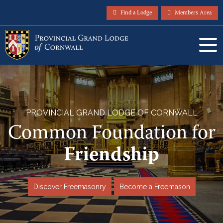
Find a Lodge
Members Area
PROVINCIAL GRAND LODGE OF CORNWALL
Common Foundation for
Friendship
Discover Freemasonry
Become a Freemason