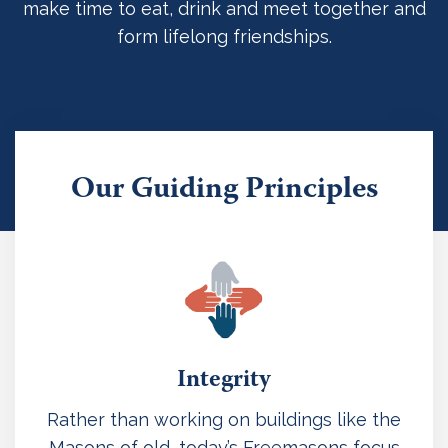
make time to eat, drink and meet together and
form lifelong friendships.
Our Guiding Principles
Integrity
Rather than working on buildings like the
Masons of old, today’s Freemasons focus