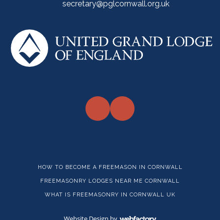
secretary@pglcornwall.org.uk
HOW TO BECOME A FREEMASON IN CORNWALL
FREEMASONRY LODGES NEAR ME CORNWALL
WHAT IS FREEMASONRY IN CORNWALL UK
Website Design
by