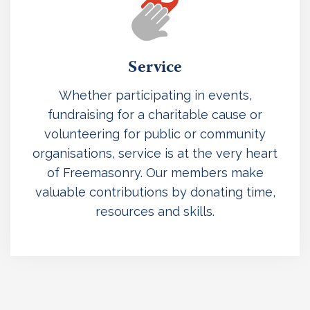
Service
Whether participating in events,
fundraising for a charitable cause or
volunteering for public or community
organisations, service is at the very heart
of Freemasonry. Our members make
valuable contributions by donating time,
resources and skills.