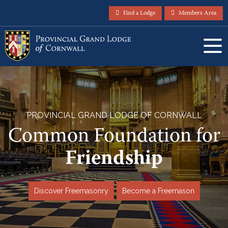
Find a Lodge
Members Area
PROVINCIAL GRAND LODGE OF CORNWALL
Common Foundation for
Friendship
Discover Freemasonry
Become a Freemason