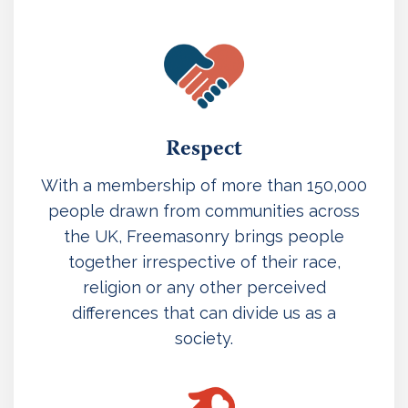
Respect
With a membership of more than 150,000
people drawn from communities across
the UK, Freemasonry brings people
together irrespective of their race,
religion or any other perceived
differences that can divide us as a
society.