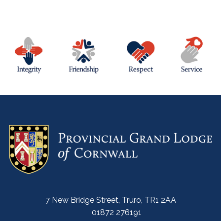
7 New Bridge Street, Truro, TR1 2AA
01872 276191