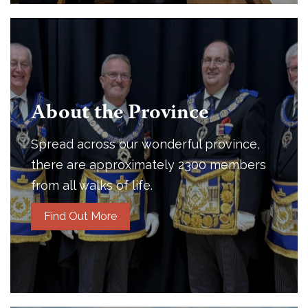
About the Province
Spread across our wonderful province,
there are approximately 2300 members
from all walks of life.
Find Out More