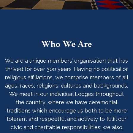
Who We Are
We are a unique members’ organisation that has
thrived for over 300 years. Having no political or
religious affiliations, we comprise members of all
ages, races, religions, cultures and backgrounds.
We meet in our individual Lodges throughout
the country, where we have ceremonial
traditions which encourage us both to be more
tolerant and respectful and actively to fulfil our
civic and charitable responsibilities; we also