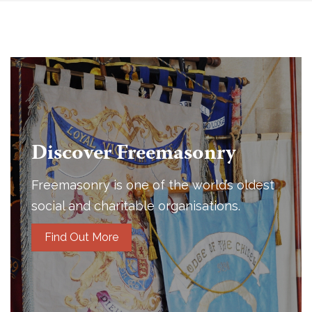
Discover Freemasonry
Freemasonry is one of the world’s oldest
social and charitable organisations.
Find Out More