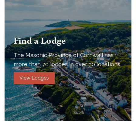
Find a Lodge
The Masonic Province of Cornwall has
more than 70 lodges in over 30 locations.
View Lodges