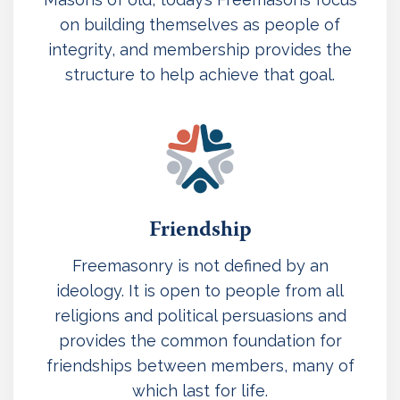
on building themselves as people of
integrity, and membership provides the
structure to help achieve that goal.
Friendship
Freemasonry is not defined by an
ideology. It is open to people from all
religions and political persuasions and
provides the common foundation for
friendships between members, many of
which last for life.