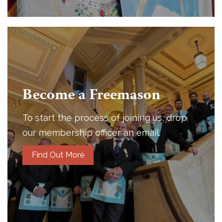
Become a Freemason
To start the process of joining us, drop
our membership officer an email.
Find Out More