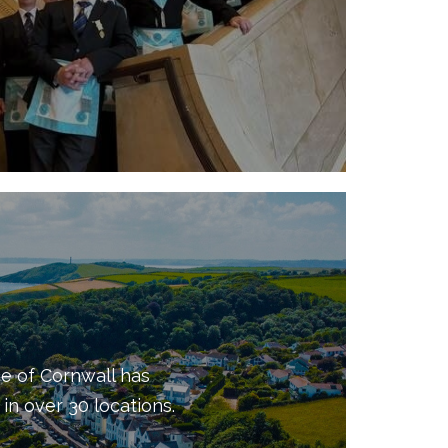
e of Cornwall has
in over 30 locations.