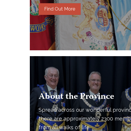
Find Out More
About the Province
Spread across our wonderful provinc
there are approximately 2300 memb
from all walks of life.