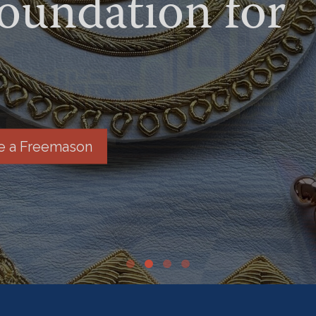
undation for
 a Freemason