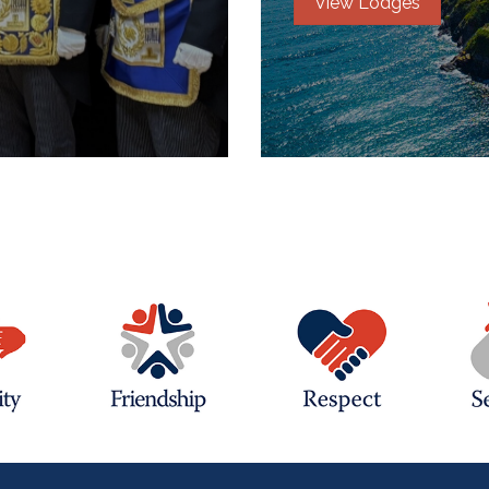
View Lodges