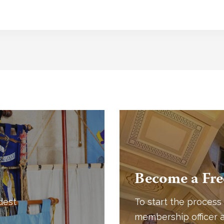
Become a Fr
dest
To start the process 
membership officer a