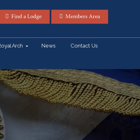
Find a Lodge
Members Area
oyal Arch
News
Contact Us