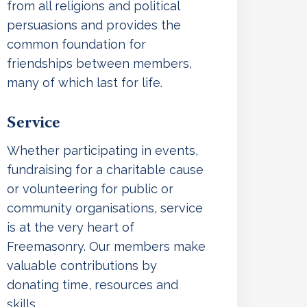
from all religions and political
persuasions and provides the
common foundation for
friendships between members,
many of which last for life.
Service
Whether participating in events,
fundraising for a charitable cause
or volunteering for public or
community organisations, service
is at the very heart of
Freemasonry. Our members make
valuable contributions by
donating time, resources and
skills.