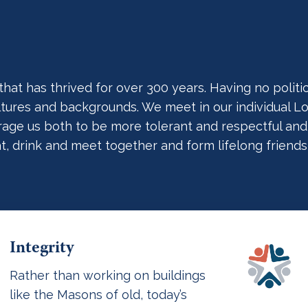
t has thrived for over 300 years. Having no political
cultures and backgrounds. We meet in our individual
ge us both to be more tolerant and respectful and act
at, drink and meet together and form lifelong friends
Integrity
Rather than working on buildings
like the Masons of old, today’s