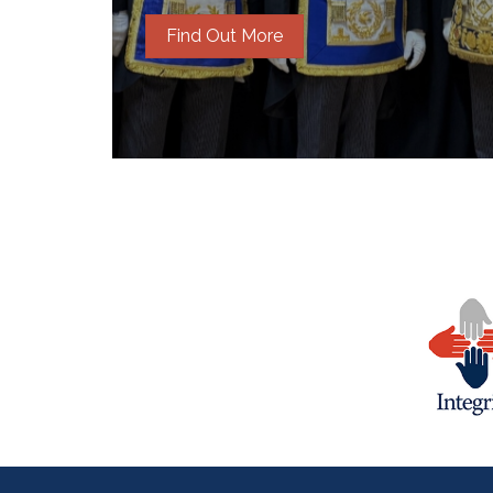
Find Out More