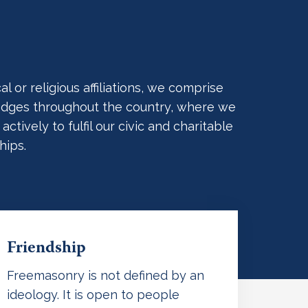
 or religious affiliations, we comprise
 Lodges throughout the country, where we
ively to fulfil our civic and charitable
hips.
Friendship
Freemasonry is not defined by an
ideology. It is open to people