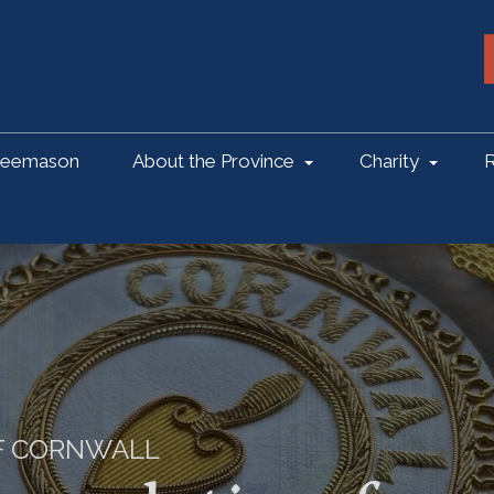
reemason
About the Province
Charity
R
OF CORNWALL