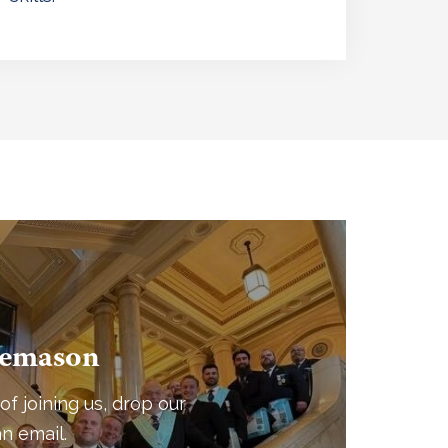
eemason
of joining us, drop our
n email.