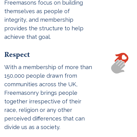
Freemasons focus on building
themselves as people of
integrity, and membership
provides the structure to help
achieve that goal.
Respect
With a membership of more than
150,000 people drawn from
communities across the UK,
Freemasonry brings people
together irrespective of their
race, religion or any other
perceived differences that can
divide us as a society.