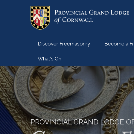
Discover Freemasonry
Become a F
What's On
PROVINCIAL GRAND LODGE 