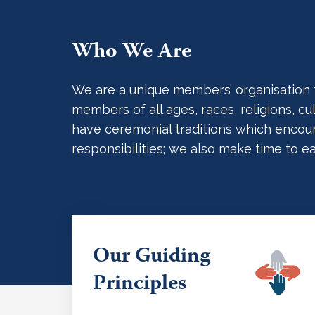
Who We Are
We are a unique members’ organisation tha
members of all ages, races, religions, 
have ceremonial traditions which encoura
responsibilities; we also make time to e
Our Guiding
Principles