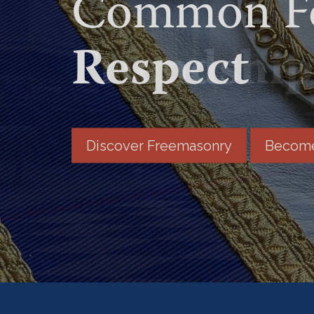
Common Fo
Friendship
Discover Freemasonry
Become