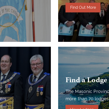
Find Out More
Find a Lodge
e,
The Masonic Provinc
ers
more than 70 lodges 