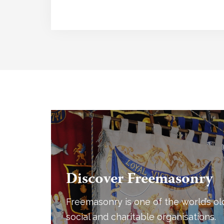
Discover Freemasonry
Freemasonry is one of the world’s ol
social and charitable organisations.