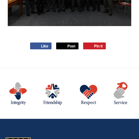
Like
Post
Pin it