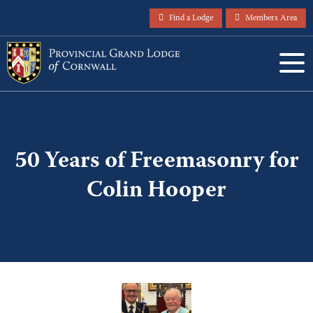
Find a Lodge
Members Area
50 Years of Freemasonry for
Colin Hooper