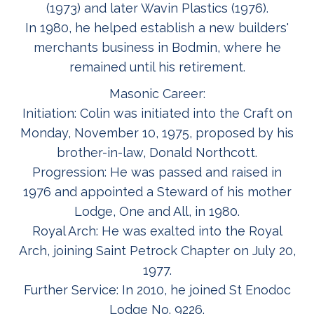
(1973) and later Wavin Plastics (1976).
In 1980, he helped establish a new builders'
merchants business in Bodmin, where he
remained until his retirement.
Masonic Career:
Initiation: Colin was initiated into the Craft on
Monday, November 10, 1975, proposed by his
brother-in-law, Donald Northcott.
Progression: He was passed and raised in
1976 and appointed a Steward of his mother
Lodge, One and All, in 1980.
Royal Arch: He was exalted into the Royal
Arch, joining Saint Petrock Chapter on July 20,
1977.
Further Service: In 2010, he joined St Enodoc
Lodge No. 9226.