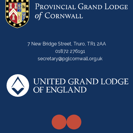
7 New Bridge Street, Truro, TR1 2AA
01872 276191
secretary@pglcornwall.org.uk