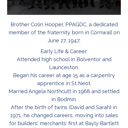
Brother Colin Hooper, PPAGDC, a dedicated
member of the fraternity born in Cornwall on
June 27, 1947.
Early Life & Career:
Attended high school in Bolventor and
Launceston.
Began his career at age 15 as a carpentry
apprentice in St Neot.
Married Angela Northcutt in 1968 and settled
in Bodmin.
After the birth of twins (David and Sarah) in
1971, he changed careers, moving into sales
for builders' merchants: first at Bayly Bartlett