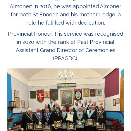
Almoner: In 2016, he was appointed Almoner
for both St Enodoc and his mother Lodge, a
role he fulfilled with dedication.
Provincial Honour: His service was recognised
in 2020 with the rank of Past Provincial
Assistant Grand Director of Ceremonies
(PPAGDC).