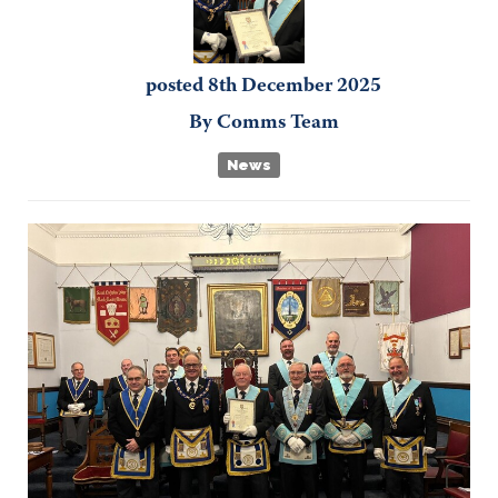
posted
8th
December
2025
By
Comms Team
News