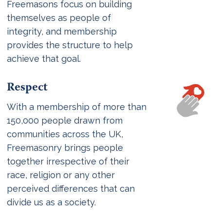
Freemasons focus on building
themselves as people of
integrity, and membership
provides the structure to help
achieve that goal.
Respect
With a membership of more than
150,000 people drawn from
communities across the UK,
Freemasonry brings people
together irrespective of their
race, religion or any other
perceived differences that can
divide us as a society.