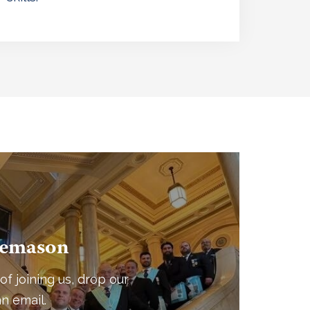
eemason
of joining us, drop our
n email.