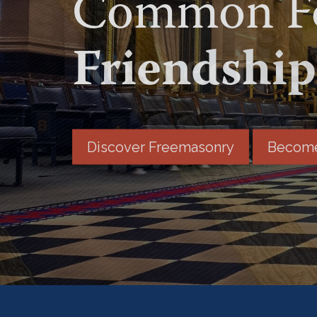
Common Fo
Friendship
Discover Freemasonry
Become