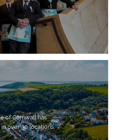
e of Cornwall has
in over 30 locations.