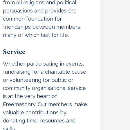
from all religions and political
persuasions and provides the
common foundation for
friendships between members,
many of which last for life.
Service
Whether participating in events,
fundraising for a charitable cause
or volunteering for public or
community organisations, service
is at the very heart of
Freemasonry. Our members make
valuable contributions by
donating time, resources and
skills.