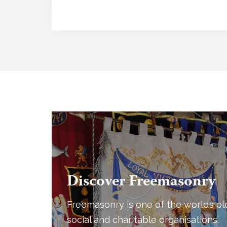
Discover Freemasonry
Freemasonry is one of the world’s ol
social and charitable organisations.