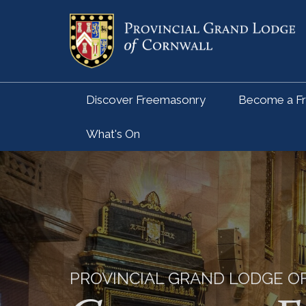
Discover Freemasonry
Become a F
What's On
PROVINCIAL GRAND LODGE 