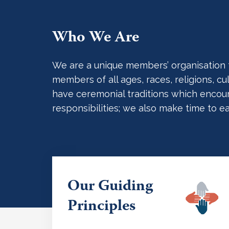
Who We Are
We are a unique members’ organisation tha
members of all ages, races, religions, 
have ceremonial traditions which encoura
responsibilities; we also make time to e
Our Guiding
Principles