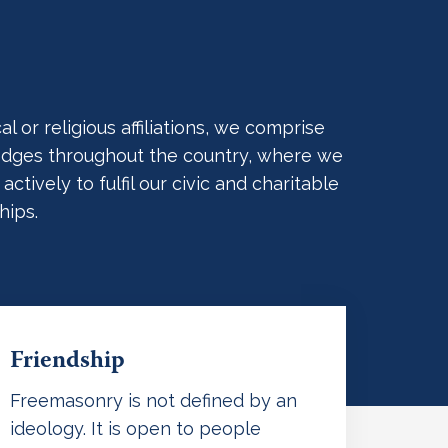
 or religious affiliations, we comprise
 Lodges throughout the country, where we
ively to fulfil our civic and charitable
hips.
Friendship
Freemasonry is not defined by an
ideology. It is open to people