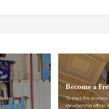
Become a Fr
dest
To start the process 
membership officer a