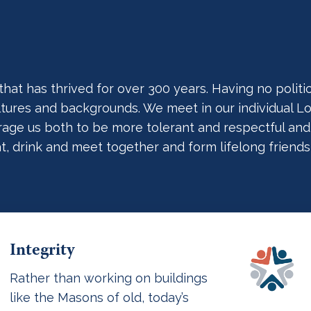
t has thrived for over 300 years. Having no political
cultures and backgrounds. We meet in our individual
ge us both to be more tolerant and respectful and act
at, drink and meet together and form lifelong friends
Integrity
Rather than working on buildings
like the Masons of old, today’s