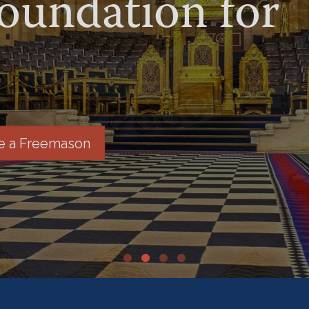
undation for
 a Freemason