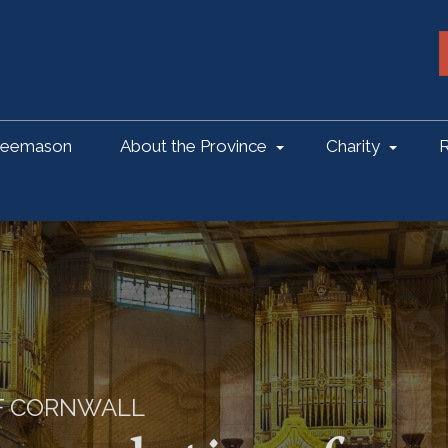
reemason
About the Province
Charity
R
OF CORNWALL