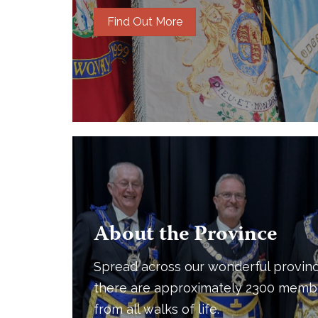
Find Out More
About the Province
Spread across our wonderful provinc
there are approximately 2300 memb
from all walks of life.