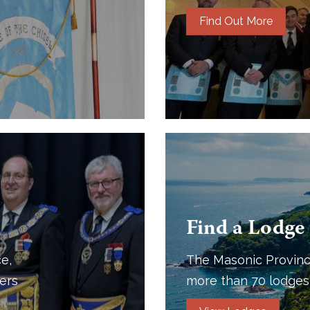
Find Out More
Find a Lodge
e,
The Masonic Provinc
ers
more than 70 lodges 