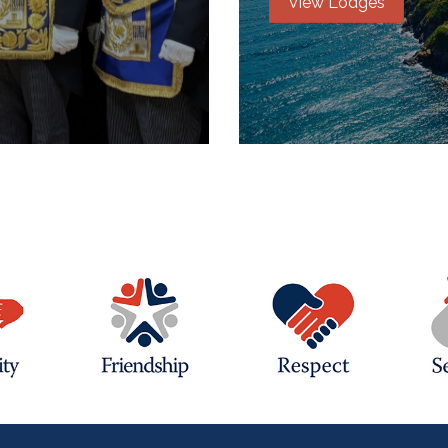
View Lodges