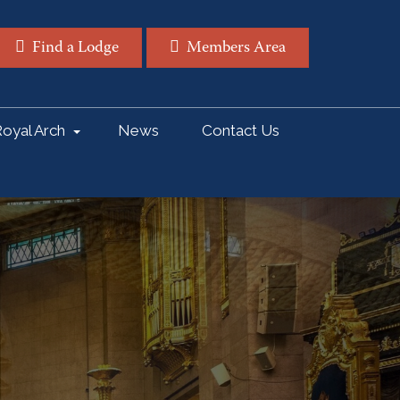
Find a Lodge
Members Area
oyal Arch
News
Contact Us