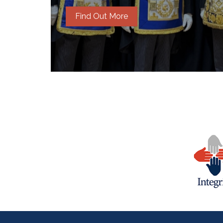
Find Out More