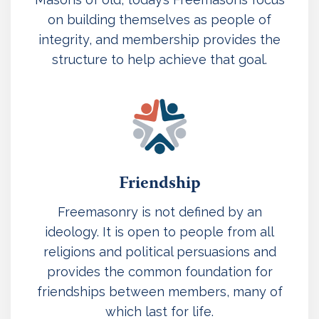
on building themselves as people of
integrity, and membership provides the
structure to help achieve that goal.
Friendship
Freemasonry is not defined by an
ideology. It is open to people from all
religions and political persuasions and
provides the common foundation for
friendships between members, many of
which last for life.