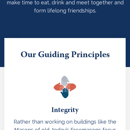
make time to eat, drink and meet together and
form lifelong friendships.
Our Guiding Principles
Integrity
Rather than working on buildings like the
Masons of old, today’s Freemasons focus