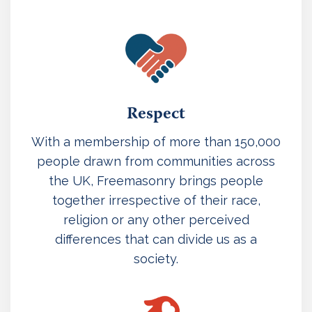
Respect
With a membership of more than 150,000
people drawn from communities across
the UK, Freemasonry brings people
together irrespective of their race,
religion or any other perceived
differences that can divide us as a
society.