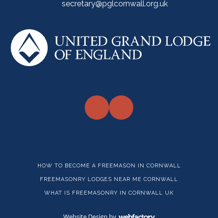
secretary@pglcornwall.org.uk
HOW TO BECOME A FREEMASON IN CORNWALL
FREEMASONRY LODGES NEAR ME CORNWALL
WHAT IS FREEMASONRY IN CORNWALL UK
Website Design
by