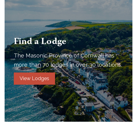
Find a Lodge
The Masonic Province of Cornwall has
more than 70 lodges in over 30 locations.
View Lodges