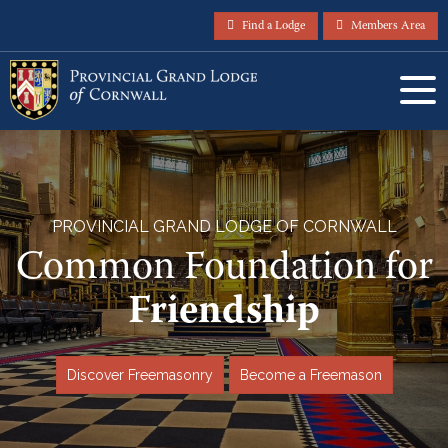
Find a Lodge
Members Area
PROVINCIAL GRAND LODGE OF CORNWALL
Common Foundation for
Friendship
Discover Freemasonry
Become a Freemason