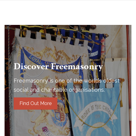
Discover Freemasonry
Freemasonry is one of the world’s oldest
social and charitable organisations.
Find Out More