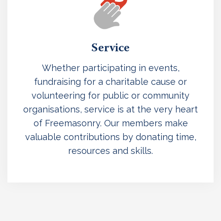
Service
Whether participating in events,
fundraising for a charitable cause or
volunteering for public or community
organisations, service is at the very heart
of Freemasonry. Our members make
valuable contributions by donating time,
resources and skills.