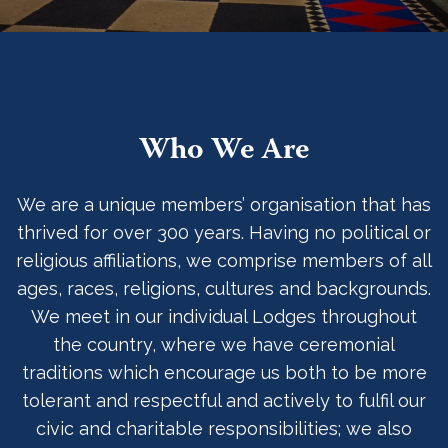
Who We Are
We are a unique members’ organisation that has
thrived for over 300 years. Having no political or
religious affiliations, we comprise members of all
ages, races, religions, cultures and backgrounds.
We meet in our individual Lodges throughout
the country, where we have ceremonial
traditions which encourage us both to be more
tolerant and respectful and actively to fulfil our
civic and charitable responsibilities; we also