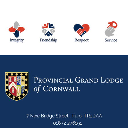
7 New Bridge Street, Truro, TR1 2AA
01872 276191