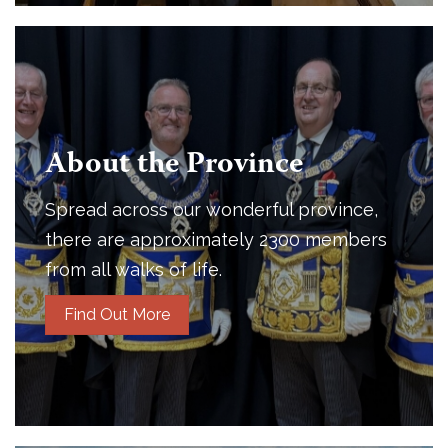
About the Province
Spread across our wonderful province,
there are approximately 2300 members
from all walks of life.
Find Out More