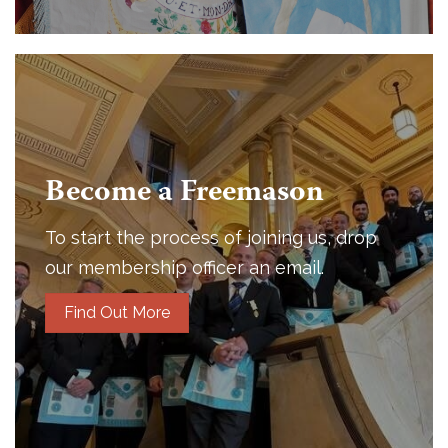
Become a Freemason
To start the process of joining us, drop
our membership officer an email.
Find Out More