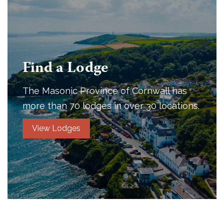
Find a Lodge
The Masonic Province of Cornwall has
more than 70 lodges in over 30 locations.
View Lodges