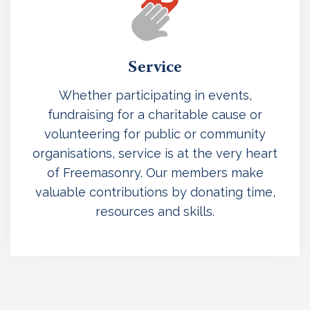
Service
Whether participating in events,
fundraising for a charitable cause or
volunteering for public or community
organisations, service is at the very heart
of Freemasonry. Our members make
valuable contributions by donating time,
resources and skills.