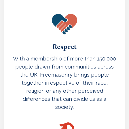
Respect
With a membership of more than 150,000
people drawn from communities across
the UK, Freemasonry brings people
together irrespective of their race,
religion or any other perceived
differences that can divide us as a
society.