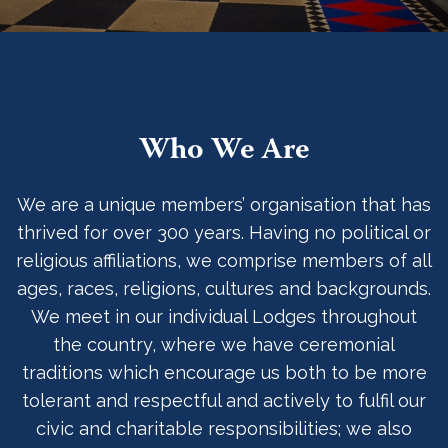
Who We Are
We are a unique members’ organisation that has
thrived for over 300 years. Having no political or
religious affiliations, we comprise members of all
ages, races, religions, cultures and backgrounds.
We meet in our individual Lodges throughout
the country, where we have ceremonial
traditions which encourage us both to be more
tolerant and respectful and actively to fulfil our
civic and charitable responsibilities; we also