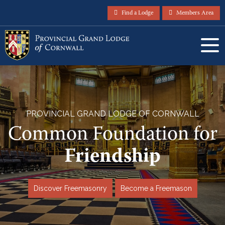
Find a Lodge
Members Area
PROVINCIAL GRAND LODGE OF CORNWALL
Common Foundation for
Service
Discover Freemasonry
Become a Freemason