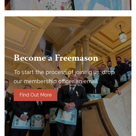
Become a Freemason
To start the process of joining us, drop
our membership officer an email.
Find Out More