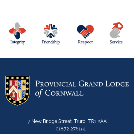
7 New Bridge Street, Truro, TR1 2AA
01872 276191