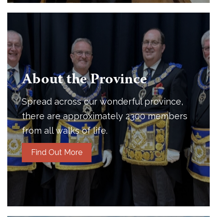
About the Province
Spread across our wonderful province,
there are approximately 2300 members
from all walks of life.
Find Out More