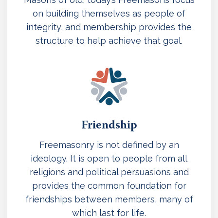
on building themselves as people of
integrity, and membership provides the
structure to help achieve that goal.
Friendship
Freemasonry is not defined by an
ideology. It is open to people from all
religions and political persuasions and
provides the common foundation for
friendships between members, many of
which last for life.