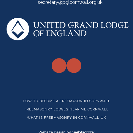
secretary@pglcornwall.org.uk
HOW TO BECOME A FREEMASON IN CORNWALL
FREEMASONRY LODGES NEAR ME CORNWALL
WHAT IS FREEMASONRY IN CORNWALL UK
Website Design
by