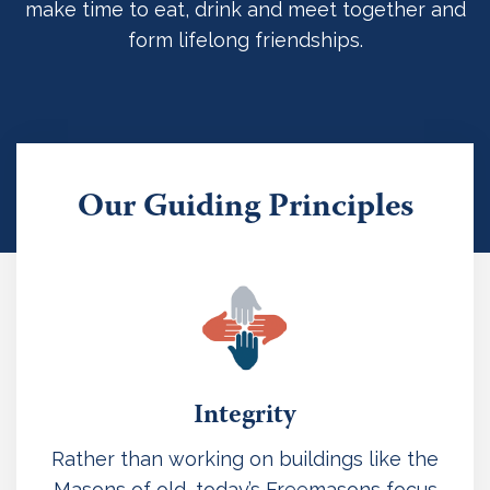
make time to eat, drink and meet together and
form lifelong friendships.
Our Guiding Principles
Integrity
Rather than working on buildings like the
Masons of old, today’s Freemasons focus