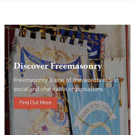
Discover Freemasonry
Freemasonry is one of the world’s oldest
social and charitable organisations.
Find Out More